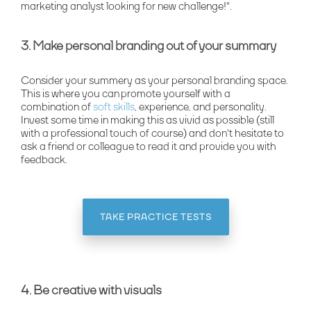
marketing analyst looking for new challenge!".
3. Make personal branding out of your summary
Consider your summery as your personal branding space.
This is where you can promote yourself with a
combination of
soft skills
, experience, and personality.
Invest some time in making this as vivid as possible (still
with a professional touch of course) and don't hesitate to
ask a friend or colleague to read it and provide you with
feedback.
TAKE PRACTICE TESTS
4. Be creative with visuals