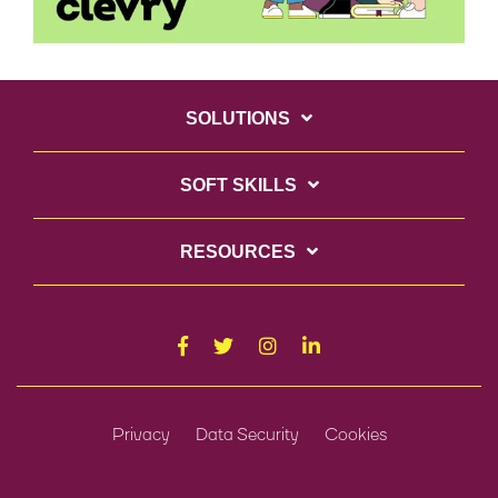
SOLUTIONS
SOFT SKILLS
RESOURCES
Privacy
Data Security
Cookies