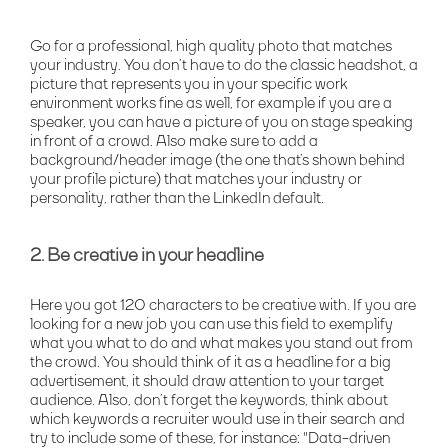
Go for a professional, high quality photo that matches
your industry. You don’t have to do the classic headshot, a
picture that represents you in your specific work
environment works fine as well, for example if you are a
speaker, you can have a picture of you on stage speaking
in front of a crowd. Also make sure to add a
background/header image (the one that’s shown behind
your profile picture) that matches your industry or
personality, rather than the LinkedIn default.
2. Be creative in your headline
Here you got 120 characters to be creative with. If you are
looking for a new job you can use this field to exemplify
what you what to do and what makes you stand out from
the crowd. You should think of it as a headline for a big
advertisement, it should draw attention to your target
audience. Also, don’t forget the keywords, think about
which keywords a recruiter would use in their search and
try to include some of these, for instance: "Data-driven