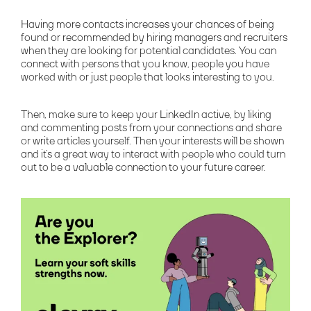
Having more contacts increases your chances of being
found or recommended by hiring managers and recruiters
when they are looking for potential candidates. You can
connect with persons that you know, people you have
worked with or just people that looks interesting to you.
Then, make sure to keep your LinkedIn active, by liking
and commenting posts from your connections and share
or write articles yourself. Then your interests will be shown
and it’s a great way to interact with people who could turn
out to be a valuable connection to your future career.