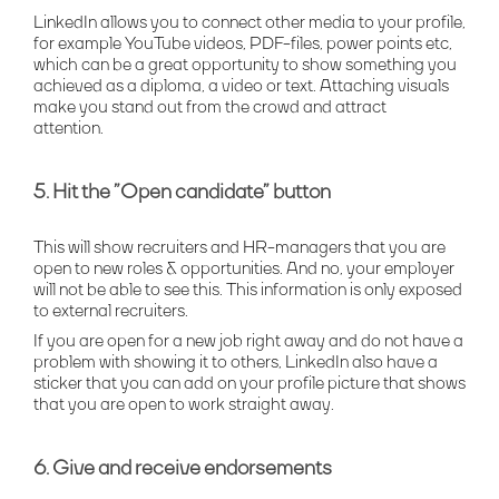
LinkedIn allows you to connect other media to your profile,
for example YouTube videos, PDF-files, power points etc,
which can be a great opportunity to show something you
achieved as a diploma, a video or text. Attaching visuals
make you stand out from the crowd and attract
attention.
5. Hit the ”Open candidate” button
This will show recruiters and HR-managers that you are
open to new roles & opportunities. And no, your employer
will not be able to see this. This information is only exposed
to external recruiters.
If you are open for a new job right away and do not have a
problem with showing it to others, LinkedIn also have a
sticker that you can add on your profile picture that shows
that you are open to work straight away.
6. Give and receive endorsements