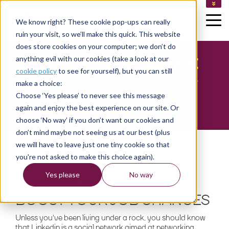
TAKE AN ASSESSMENT
We know right? These cookie pop-ups can really
HELP CENTRE
ruin your visit, so we’ll make this quick. This website
CUSTOMER LOGIN
CONSULTANT LOGIN (FINLAND)
does store cookies on your computer; we don’t do
CONSULTANT LOGIN (SWEDEN)
LINKEDIN JOB ADVICE
anything evil with our cookies (take a look at our
cookie policy
to see for yourself), but you can still
How to maximise Linkedin to improve your
make a choice:
chances of getting a job
Choose ‘Yes please’ to never see this message
again and enjoy the best experience on our site. Or
choose ‘No way’ if you don’t want our cookies and
don’t mind maybe not seeing us at our best (plus
we will have to leave just one tiny cookie so that
you're not asked to make this choice again).
Yes please
No way
HOW TO USE LINKEDIN TO
BOOST YOUR JOB CHANCES
Unless you've been living under a rock, you should know
that Linkedin is a social network aimed at networking,