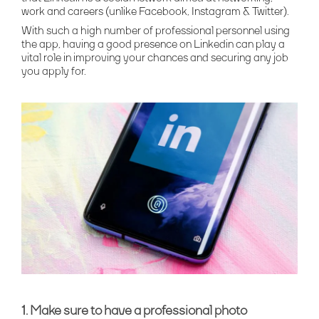
work and careers (unlike Facebook, Instagram & Twitter).
With such a high number of professional personnel using
the app, having a good presence on Linkedin can play a
vital role in improving your chances and securing any job
you apply for.
1. Make sure to have a professional photo