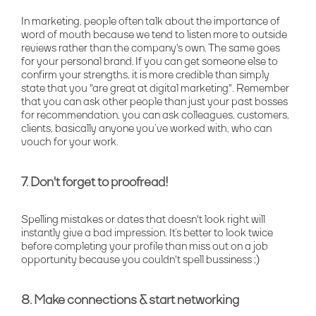
In marketing, people often talk about the importance of
word of mouth because we tend to listen more to outside
reviews rather than the company's own. The same goes
for your personal brand. If you can get someone else to
confirm your strengths, it is more credible than simply
state that you "are great at digital marketing". Remember
that you can ask other people than just your past bosses
for recommendation, you can ask colleagues, customers,
clients, basically anyone you’ve worked with, who can
vouch for your work.
7. Don't forget to proofread!
Spelling mistakes or dates that doesn't look right will
instantly give a bad impression. It’s better to look twice
before completing your profile than miss out on a job
opportunity because you couldn't spell bussiness ;)
8. Make connections & start networking