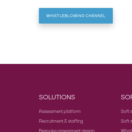
WHISTLEBLOWING CHANNEL
SOLUTIONS
SOF
Assessment platform
Soft s
Recruitment & staffing
Soft s
Bespoke assessment design
What a