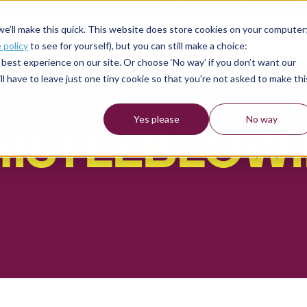
TAKE AN ASSESSMENT
HELP CENTRE
 we’ll make this quick. This website does store cookies on your computer
ROLES
SOLUTIONS
FOR JOBS
 policy
to see for yourself), but you can still make a choice:
best experience on our site. Or choose ‘No way’ if you don’t want our
l have to leave just one tiny cookie so that you're not asked to make thi
Yes please
No way
ISTLEBLOW