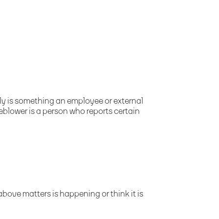
y is something an employee or external
eblower is a person who reports certain
bove matters is happening or think it is