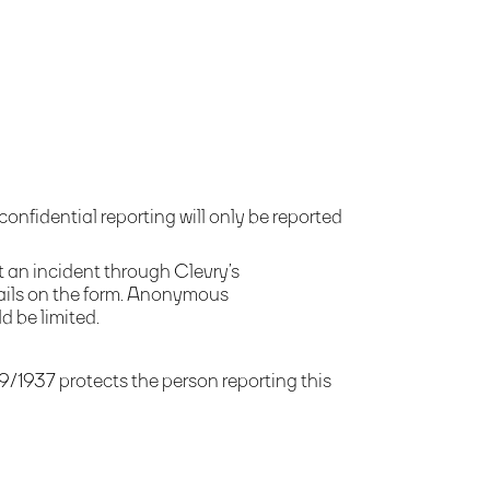
fidential reporting will only be reported
t an incident through Clevry’s
tails on the form. Anonymous
d be limited.
9/1937 protects the person reporting this