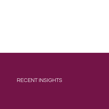
RECENT INSIGHTS