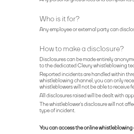
Who is it for?
Any employee or external party can disclo
How to make a disclosure?
Disclosures can be made entirely anonymo
to the dedicated Clevry whistleblowing te
Reported incidents are handled within thre
whistleblowing channel, you can only rece
whistleblowers will not be able to receive 
All disclosures raised will be dealt with app
The whistleblower’s disclosure will not affe
type of incident.
You can access the online whistleblowing