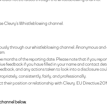
se Clevry’s Whistleblowing channel.
usly through our whistleblowing channel. Anonymous and con
am.
e months of the reporting date. Please note that if you repor
ive feedback if you have filled in your name and contact de
feedback, and any actions taken to look into a disclosure coul
ropriately, consistently, fairly, and professionally.
ct their position or relationship with Clevry. EU
Directive 201
 channel below.