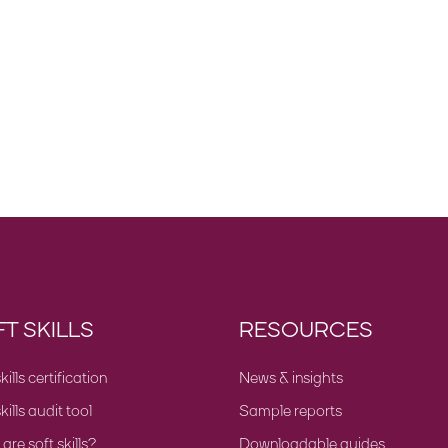
T SKILLS
RESOURCES
kills certification
News & insights
kills audit tool
Sample reports
re soft skills?
Downloadable guides