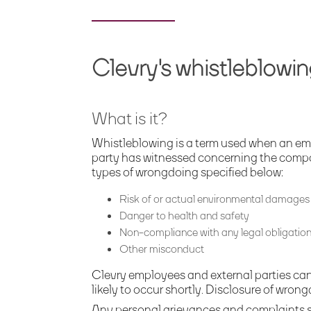
Clevry's whistleblowin
What is it?
Whistleblowing is a term used when an em
party has witnessed concerning the company.
types of wrongdoing specified below:
Risk of
or actual
environmental
damage
s
Danger to health and safety
Non-compliance with
any legal obligatio
Other misconduct
Clevry employees and external parties can 
likely to occur shortly. Disclosure of wron
Any personal grievances and complaints s