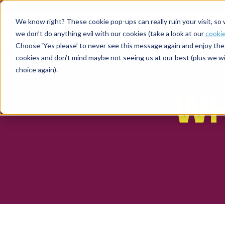
We know right? These cookie pop-ups can really ruin your visit, so
we don’t do anything evil with our cookies (take a look at our
cookie
Choose ‘Yes please’ to never see this message again and enjoy the 
cookies and don’t mind maybe not seeing us at our best (plus we wil
choice again).
WH