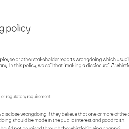
g policy
ployee or other stakeholder reports wrongdoing which usuall
 In this policy, we call that “making a disclosure”. A whistl
n or regulatory requirement
disclose wrongdoing if they believe that one or more of the a
gdoing should be made in the public interest and good faith.
hould not be raised through the whistleblowing channel.