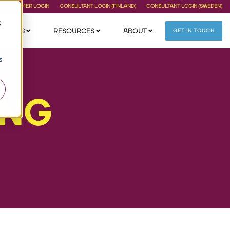
CUSTOMER LOGIN
CONSULTANT LOGIN (FINLAND)
CONSULTANT LOGIN (SWEDEN)
;
EEKERS
RESOURCES
ABOUT
GET IN TOUCH
s
ING