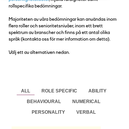
rollspecifika bedömningar.
Majoriteten av våra bedömningar kan användas inom
flera roller och senioritetsnivåer, inom ett brett
spektrum av branscher och finns på ett antal olika
språk (kontakta oss för mer information om detta).
Välj ett av alternativen nedan.
ALL
ROLE SPECIFIC
ABILITY
BEHAVIOURAL
NUMERICAL
PERSONALITY
VERBAL