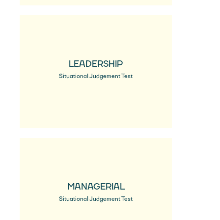
LEADERSHIP
Situational Judgement Test
MANAGERIAL
Situational Judgement Test