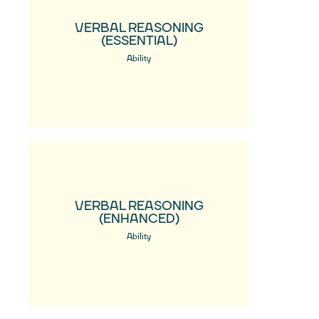
VERBAL REASONING
(ESSENTIAL)
Ability
VERBAL REASONING
(ENHANCED)
Ability