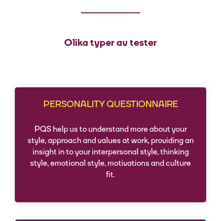
Olika typer av tester
PERSONALITY QUESTIONNAIRE
PQS help us to understand more about your
style, approach and values at work, providing an
insight in to your interpersonal style, thinking
style, emotional style, motivations and culture
fit.