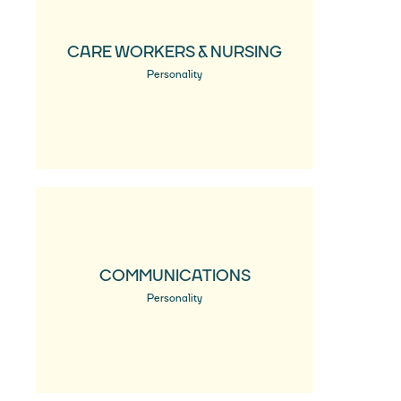
CARE WORKERS & NURSING
Personality
COMMUNICATIONS
Personality