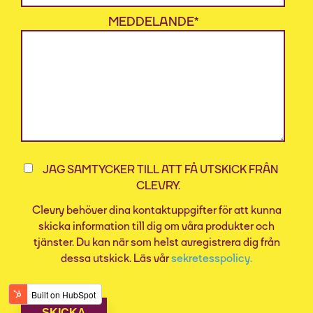
MEDDELANDE
*
JAG SAMTYCKER TILL ATT FÅ UTSKICK FRÅN
CLEVRY.
Clevry behöver dina kontaktuppgifter för att kunna
skicka information till dig om våra produkter och
tjänster. Du kan när som helst avregistrera dig från
dessa utskick. Läs vår
sekretesspolicy.