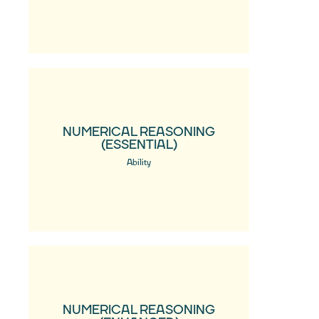
NUMERICAL REASONING
(ESSENTIAL)
Ability
NUMERICAL REASONING