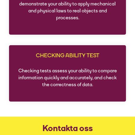
demonstrate your ability to apply mechanical
and physical laws to real objects and
processes.
CHECKING ABILITY TEST
Checking tests assess your ability to compare
information quickly and accurately, and check
the correctness of data.
Kontakta oss