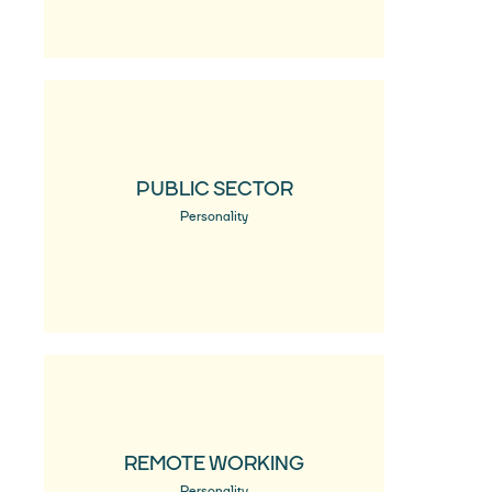
PUBLIC SECTOR
Personality
REMOTE WORKING
Personality