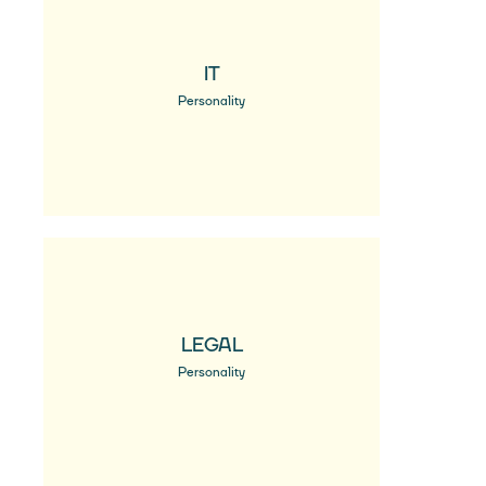
IT
Personality
LEGAL
Personality