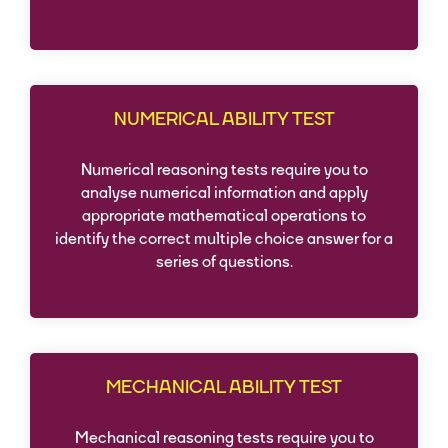
NUMERICAL ABILITY TEST
Numerical reasoning tests require you to
analyse numerical information and apply
appropriate mathematical operations to
identify the correct multiple choice answer for a
series of questions.
MECHANICAL ABILITY TEST
Mechanical reasoning tests require you to