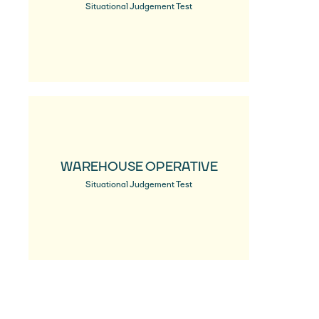
Situational Judgement Test
WAREHOUSE OPERATIVE
Situational Judgement Test