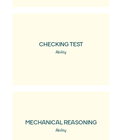
CHECKING TEST
Ability
MECHANICAL REASONING
Ability