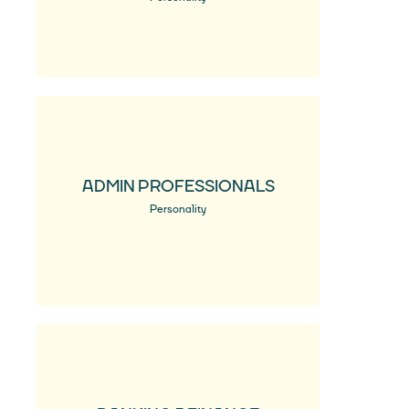
ADMIN PROFESSIONALS
Personality