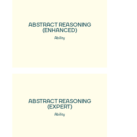
ABSTRACT REASONING
(ENHANCED)
Ability
ABSTRACT REASONING
(EXPERT)
Ability