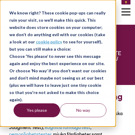
LEDIGA JOBB
We know right? These cookie pop-ups can really
KUNDLOGIN
ruin your visit, so we’ll make this quick. This
LOGGA IN SOM KONSULT
website does store cookies on your computer;
PSYKOMETRISKA TESTER
we don’t do anything evil with our cookies (take
a look at our
cookie policy
to see for yourself),
but you can still make a choice:
FÄRDIGA TESTER, FÖRDEFINIERADE I SYFTE
Choose ‘Yes please’ to never see this message
FÖR ATT TÄCKA ETT BRETT SPEKTRUM AV
ROLLER OCH BRANSCHER.
again and enjoy the best experience on our site.
Or choose ‘No way’ if you don’t want our cookies
and don’t mind maybe not seeing us at our best
(plus we will have to leave just one tiny cookie
so that you're not asked to make this choice
Färdiga tester för användning
again).
Yes please
No way
Vi har ett omfattande utbud av färdiga psykometriska
bedömningar inklusive; beteende (Situational
Judgment Test),
kognitiv förmåga test
,
personlighetstester
, mjuka färdigheter samt