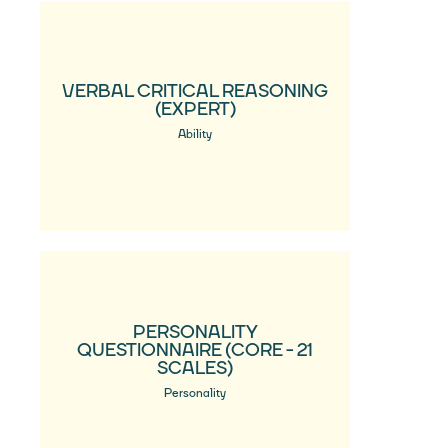
VERBAL CRITICAL REASONING
(EXPERT)
Ability
PERSONALITY
QUESTIONNAIRE (CORE - 21
SCALES)
Personality