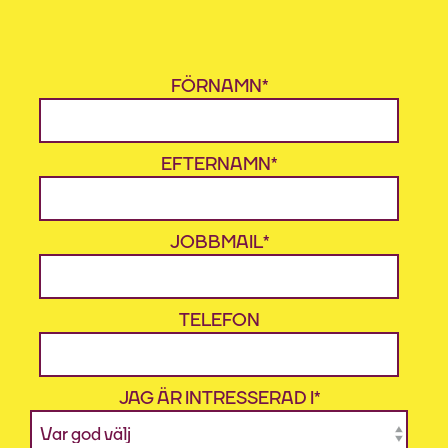
FÖRNAMN
*
EFTERNAMN
*
JOBBMAIL
*
TELEFON
JAG ÄR INTRESSERAD I
*