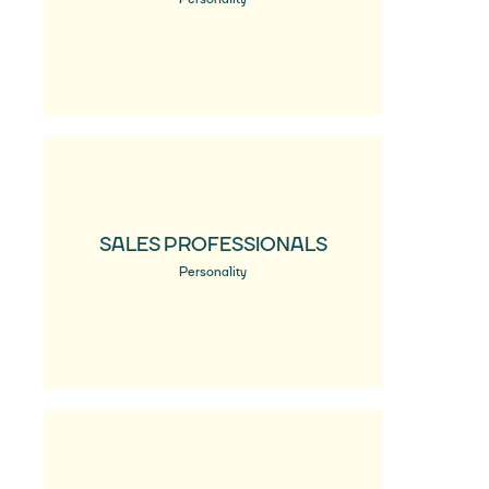
SALES PROFESSIONALS
Personality