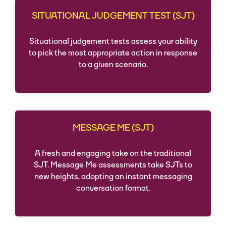
SITUATIONAL JUDGEMENT TEST (SJT)
Situational judgement tests assess your ability
to pick the most appropriate action in response
to a given scenario.
MESSAGE ME (SJT)
A fresh and engaging take on the traditional
SJT. Message Me assessments take SJTs to
new heights, adopting an instant messaging
conversation format.