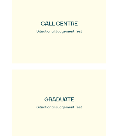
CALL CENTRE
Situational Judgement Test
GRADUATE
Situational Judgement Test