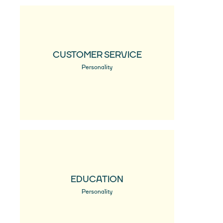
CUSTOMER SERVICE
Personality
EDUCATION
Personality