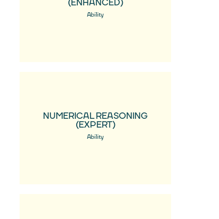
(ENHANCED)
Ability
NUMERICAL REASONING
(EXPERT)
Ability