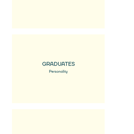
GRADUATES
Personality