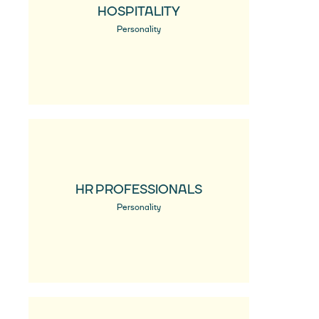
HOSPITALITY
Personality
HR PROFESSIONALS
Personality