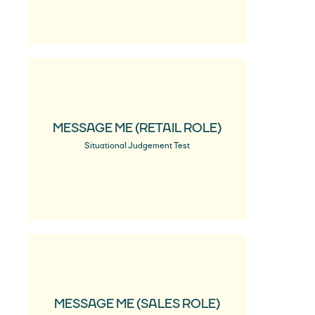
MESSAGE ME (RETAIL ROLE)
Situational Judgement Test
MESSAGE ME (SALES ROLE)