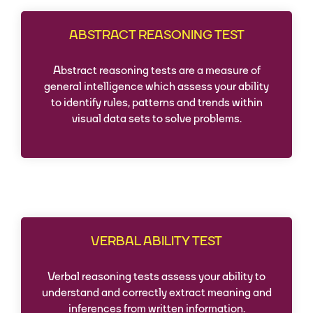
ABSTRACT REASONING TEST
Abstract reasoning tests are a measure of
general intelligence which assess your ability
to identify rules, patterns and trends within
visual data sets to solve problems.
VERBAL ABILITY TEST
Verbal reasoning tests assess your ability to
understand and correctly extract meaning and
inferences from written information.