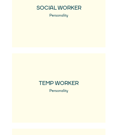
SOCIAL WORKER
Personality
TEMP WORKER
Personality