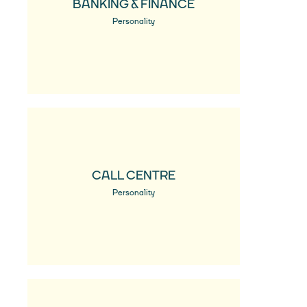
BANKING & FINANCE
Personality
CALL CENTRE
Personality