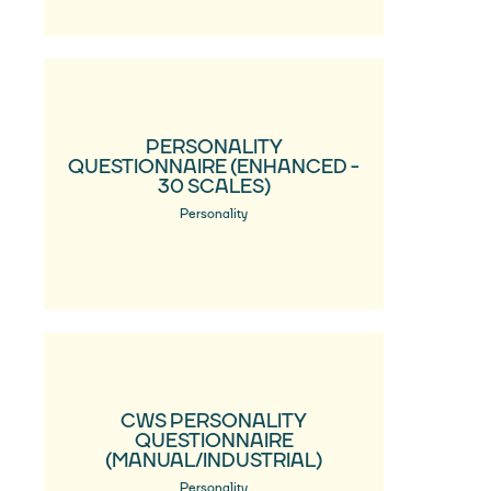
PERSONALITY
QUESTIONNAIRE (ENHANCED -
30 SCALES)
Personality
CWS PERSONALITY
QUESTIONNAIRE
(MANUAL/INDUSTRIAL)
Personality