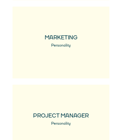
MARKETING
Personality
PROJECT MANAGER
Personality