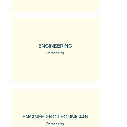
ENGINEERING
Personality
ENGINEERING TECHNICIAN
Personality