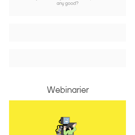
any good?
Webinarier