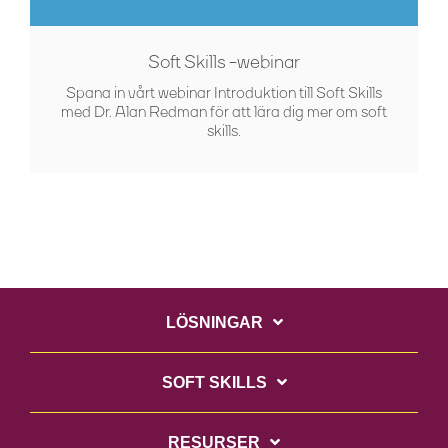
Soft Skills -webinar
Spana in vårt webinar Introduktion till Soft Skills
med Dr. Alan Redman för att lära dig mer om soft
skills.
LÖSNINGAR
SOFT SKILLS
RESURSER