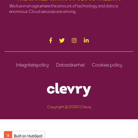
We live in an age where the amount of technology and data is
enormous. Cloud services are among...
Integritetspolicy
Datasäkerhet
Cookies policy
Copyright © 2020 Clevry