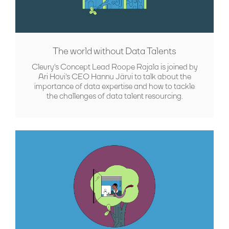
The world without Data Talents
Clevry's Concept Lead Roope Rajala is joined by
Ari Hovi's CEO Hannu Järvi to talk about the
importance of data expertise and how to tackle
the challenges of data talent resourcing.