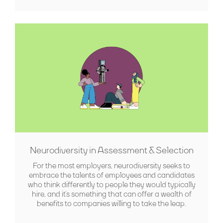
Neurodiversity in Assessment & Selection
For the most employers, neurodiversity seeks to
embrace the talents of employees and candidates
who think differently to people they would typically
hire, and it’s something that can offer a wealth of
benefits to companies willing to take the leap.