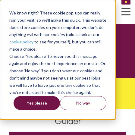
LEDIGA JOBB
We know right? These cookie pop-ups can really
KUNDLOGIN
ruin your visit, so we’ll make this quick. This website
LOGGA IN SOM KONSULT
does store cookies on your computer; we don’t do
GUIDER &
anything evil with our cookies (take a look at our
cookie policy
to see for yourself), but you can still
WEBINARIER
make a choice:
Choose ‘Yes please’ to never see this message
again and enjoy the best experience on our site. Or
choose ‘No way’ if you don’t want our cookies and
don’t mind maybe not seeing us at our best (plus
we will have to leave just one tiny cookie so that
you're not asked to make this choice again).
GUIDER
WEBINARIER
Yes please
No way
Guider