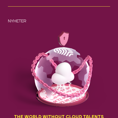
NYHETER
THE WORLD WITHOUT CLOUD TALENTS