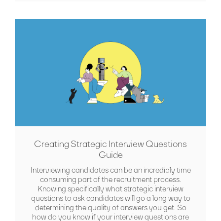
Creating Strategic Interview Questions
Guide
Interviewing candidates can be an incredibly time
consuming part of the recruitment process.
Knowing specifically what strategic interview
questions to ask candidates will go a long way to
determining the quality of answers you get. So
how do you know if your interview questions are