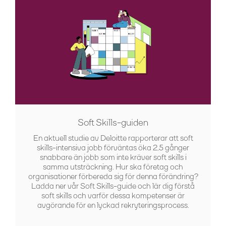
Soft Skills-guiden
En aktuell studie av Deloitte rapporterar att soft
skills-intensiva jobb förväntas öka 2,5 gånger
snabbare än jobb som inte kräver soft skills i
samma utsträckning. Hur ska företag och
organisationer förbereda sig för denna förändring?
Ladda ner vår Soft Skills-guide och lär dig förstå
soft skills och varför dessa kompetenser är
avgörande för en lyckad rekryteringsprocess.