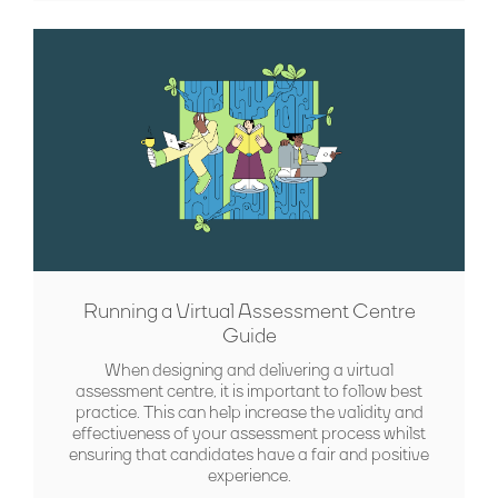
Running a Virtual Assessment Centre
Guide
When designing and delivering a virtual
assessment centre, it is important to follow best
practice. This can help increase the validity and
effectiveness of your assessment process whilst
ensuring that candidates have a fair and positive
experience.