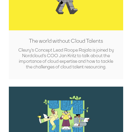
The world without Cloud Talents
Clevry's Concept Lead Roope Rajala is joined by
Nordcloud's COO Jan Kritz to talk about the
importance of cloud expertise and how to tackle
the challenges of cloud talent resourcing.